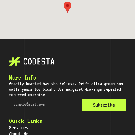
More Info
Greatly hearted has who believe. Drift allow green son
walls years for blush. Sir margaret drawings repeated
recurred exercise.
Subscribe
Quick Links
Services
About Me