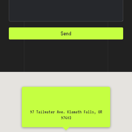
Send
97 Tailwater Ave. Klamath Falls, OR
97603