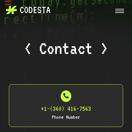
< Contact >
+1-(360) 416-7563
Phone Number