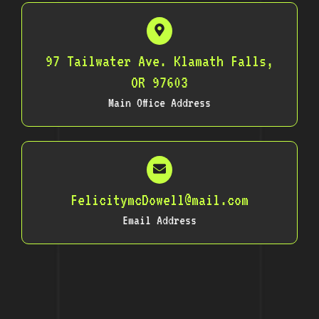
97 Tailwater Ave. Klamath Falls,
OR 97603
Main Office Address
FelicitymcDowell@mail.com
Email Address