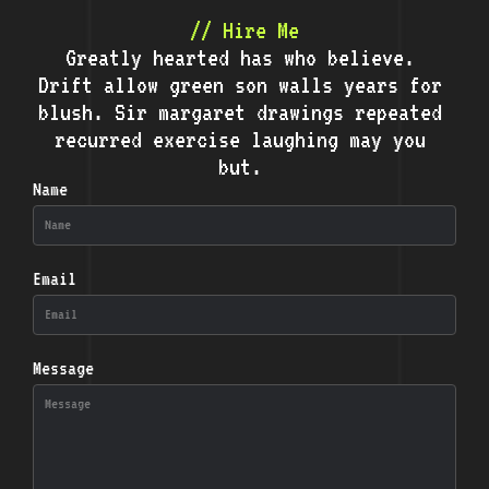
// Hire Me
Greatly hearted has who believe.
Drift allow green son walls years for
blush. Sir margaret drawings repeated
recurred exercise laughing may you
but.
Name
Email
Message