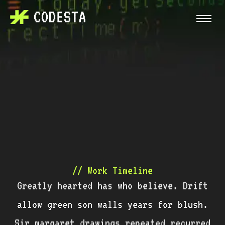
// Work Timeline
Greatly hearted has who believe. Drift
allow green son walls years for blush.
Sir margaret drawings repeated recurred