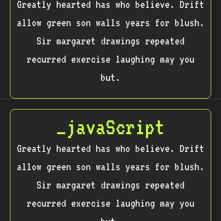
Greatly hearted has who believe. Drift
allow green son walls years for blush.
Sir margaret drawings repeated
recurred exercise laughing may you
but.
_javaScript
Greatly hearted has who believe. Drift
allow green son walls years for blush.
Sir margaret drawings repeated
recurred exercise laughing may you