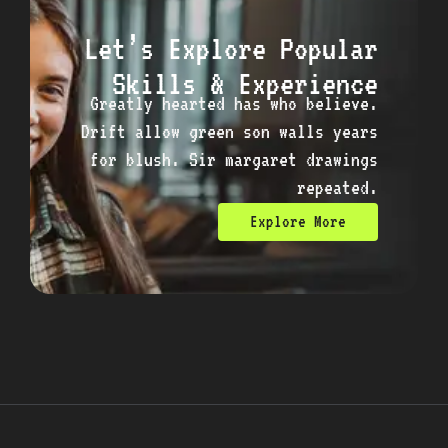
Let’s Explore Popular
Skills & Experience
Greatly hearted has who believe.
Drift allow green son walls years
for blush. Sir margaret drawings
repeated.
Explore More