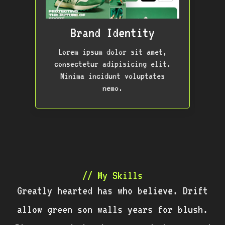
Brand Identity
Lorem ipsum dolor sit amet,
consectetur adipisicing elit.
Minima incidunt voluptates
nemo.
// My Skills
Greatly hearted has who believe. Drift
allow green son walls years for blush.