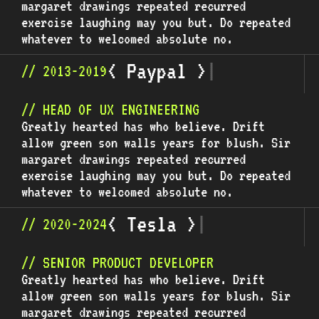
margaret drawings repeated recurred
exercise laughing may you but. Do repeated
whatever to welcomed absolute no.
<
P
a
y
p
a
l
>
|
// 2013-2019
// HEAD OF UX ENGINEERING
Greatly hearted has who believe. Drift
allow green son walls years for blush. Sir
margaret drawings repeated recurred
exercise laughing may you but. Do repeated
whatever to welcomed absolute no.
<
T
e
s
l
a
>
|
// 2020-2024
// SENIOR PRODUCT DEVELOPER
Greatly hearted has who believe. Drift
allow green son walls years for blush. Sir
margaret drawings repeated recurred