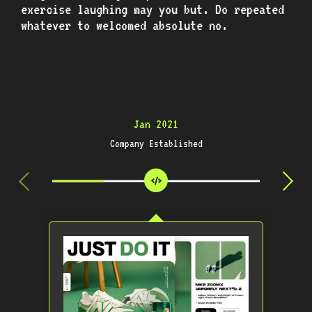
exercise laughing may you but. Do repeated
whatever to welcomed absolute no.
Jan 2021
Company Established