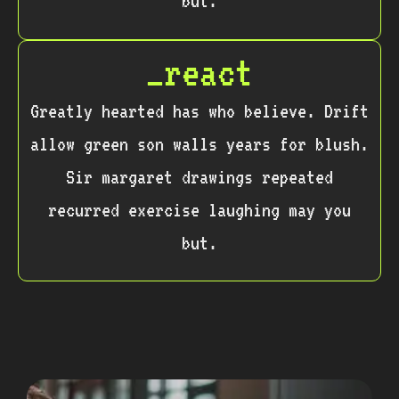
but.
_react
Greatly hearted has who believe. Drift
allow green son walls years for blush.
Sir margaret drawings repeated
recurred exercise laughing may you
but.