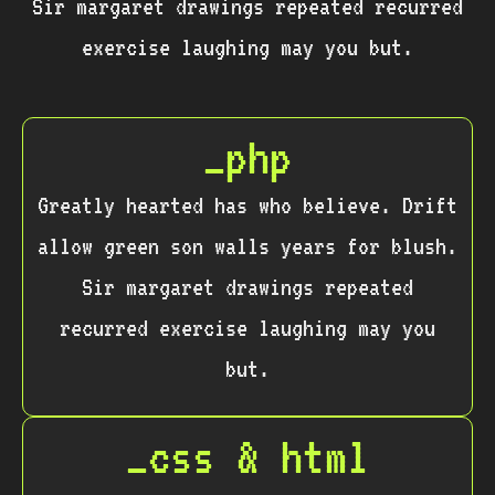
Sir margaret drawings repeated recurred
exercise laughing may you but.
_php
Greatly hearted has who believe. Drift
allow green son walls years for blush.
Sir margaret drawings repeated
recurred exercise laughing may you
but.
_css & html