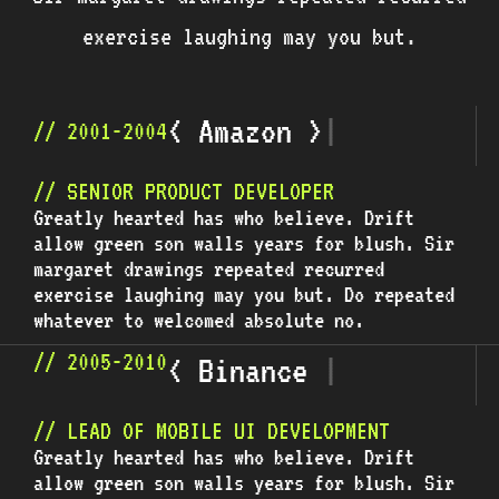
exercise laughing may you but.
<
A
m
a
z
o
n
>
|
// 2001-2004
// SENIOR PRODUCT DEVELOPER
Greatly hearted has who believe. Drift
allow green son walls years for blush. Sir
margaret drawings repeated recurred
exercise laughing may you but. Do repeated
whatever to welcomed absolute no.
// 2005-2010
<
B
i
n
a
n
c
e
>
|
// LEAD OF MOBILE UI DEVELOPMENT
Greatly hearted has who believe. Drift
allow green son walls years for blush. Sir