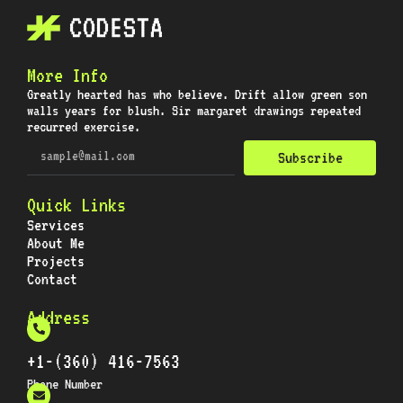
More Info
Greatly hearted has who believe. Drift allow green son
walls years for blush. Sir margaret drawings repeated
recurred exercise.
Subscribe
Quick Links
Services
About Me
Projects
Contact
Address
+1-(360) 416-7563
Phone Number